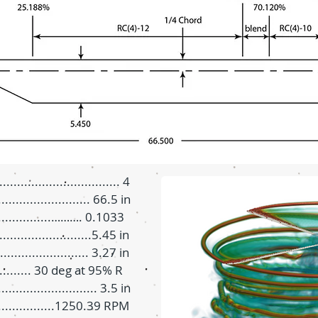
.............................. 4
.......................... 66.5 in
................………. 0.1033
.......................5.45 in
......................... 3.27 in
............ 30 deg at 95% R
.......................... 3.5 in
.................1250.39 RPM