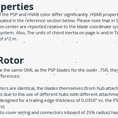
operties
of the PSP and HVAB rotor differ significantly. HVAB prope
ed in the reference section below. Please note that in S
ion center are reported relative to the blade coordinate s
 system. Also,
T
he units of chord inertia on page iv and in T
bf s^2 in.
Rotor
 the same OML as the PSP blades for the outer .75R, they
fferences:
ters are identical, the blades themselves (from hub attach
s is due to the use of different hubs with different attachm
esigned for a trailing edge thickness of 0.0350” vs. the P
s);
 to cover wiring and connectors inboard of 25% radius) has 