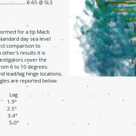
............... 0.65 @ SLS
formed for a tip Mach
tandard day sea level
rect comparison to
ther's results it is
stigators cover the
from 6 to 10 degrees.
d lead/lag hinge locations,
gles are reported below.
e Lag
.9°
.5°
.4°
5.0°