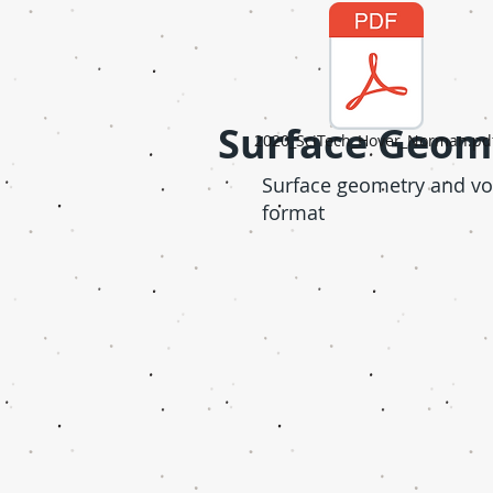
Surface Geom
2020_SciTech_Hover_Norman.pd
Surface geometry and vol
format