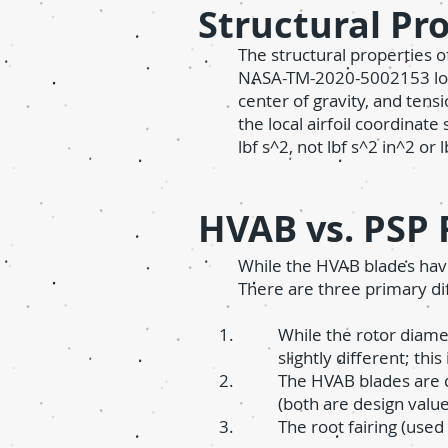
Structural Pr
The structural properties 
NASA-TM-2020-5002153 locat
center of gravity, and tens
the local airfoil coordinate
lbf s^2, not lbf s^2 in^2 or l
HVAB vs. PSP 
While the HVAB blades have
There are three primary di
While the rotor diame
slightly different; thi
The HVAB blades are d
(both are design value
The root fairing (used