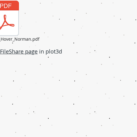
h_Hover_Norman.pdf
FileShare page
in plot3d