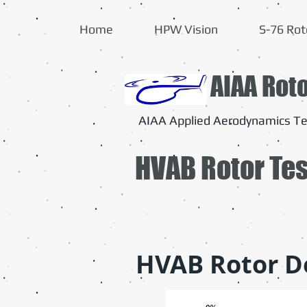
Home
HPW Vision
S-76 Rot
AIAA Rot
AIAA Applied Aerodynamics Te
HVAB Rotor Te
HVAB Rotor D