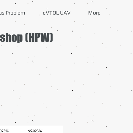
us Problem
eVTOL UAV
More
kshop (HPW)