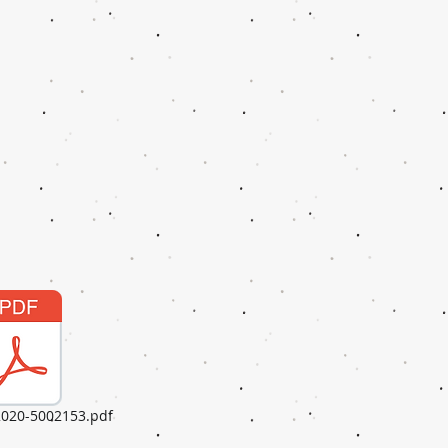
020-5002153.pdf