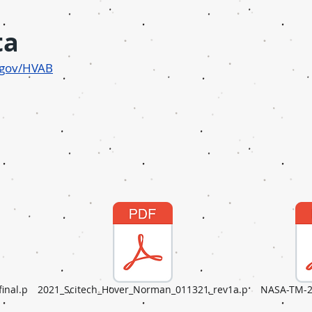
ta
a.gov/HVAB
inal.p
2021_Scitech_Hover_Norman_011321_rev1a.p
NASA-TM-2