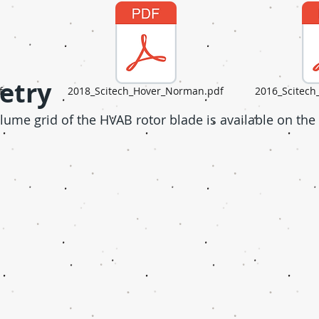
etry
f
2018_Scitech_Hover_Norman.pdf
2016_Scitec
ume grid of the HVAB rotor blade is available on the