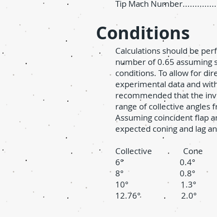
Tip Mach Number................
Conditions
Calculations should be per
number of 0.65 assuming s
conditions. To allow for di
experimental data and with o
recommended that the inve
range of collective angles 
Assuming coincident flap an
expected coning and lag an
Collective Con
6° 0.4° 1
8° 0.8° 2
10° 1.3° 3
12.76° 2.0° 