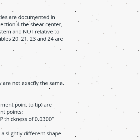
rties are documented in
ection 4 the shear center,
ystem and NOT relative to
ables 20, 21, 23 and 24 are
 are not exactly the same.
ment point to tip) are
ent points;
SP thickness of 0.0300”
a slightly different shape.