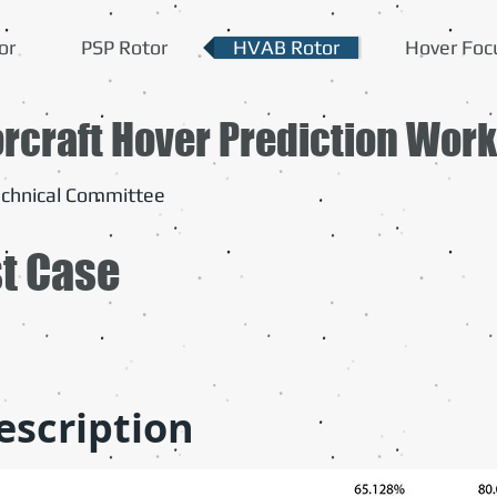
or
PSP Rotor
HVAB Rotor
Hover Foc
orcraft Hover Prediction Wor
chnical Committee
st Case
escription