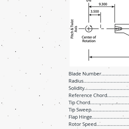
Blade Number.......................
Radius...............................
Solidity....…………...............
Reference Chord..................
Tip Chord...........................
Tip Sweep.......................
Flap Hinge...........................
Rotor Speed.....................