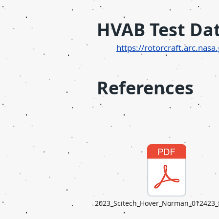
H
VAB Test Da
http
s://rotorcraft.arc.nas
References
2023_Scitech_Hover_Norman_012423_f