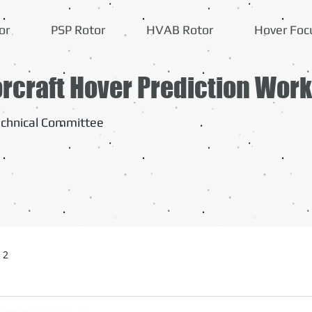
or
PSP Rotor
HVAB Rotor
Hover Foc
orcraft Hover Prediction Wor
chnical Committee
 2