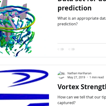
prediction
What is an appropriate dat
prediction?
Nathan Hariharan
May 27, 2019
1 min read
Vortex Strengt
How can we tell that our ti
captured?