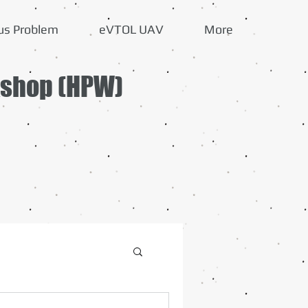
us Problem
eVTOL UAV
More
kshop (HPW)