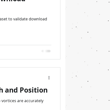
aset to validate download
h and Position
p vortices are accurately