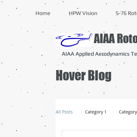
Home
HPW Vision
S-76 Rot
AIAA Rot
AIAA Applied Aerodynamics Te
Hover Blog
All Posts
Category 1
Category