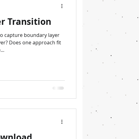
r Transition
to capture boundary layer
over? Does one approach fit
..
download