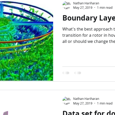
Nathan Hariharan
May 27, 2019
1 min read
Boundary Laye
What's the best approach 
transition for a rotor in h
all or should we change the.
Nathan Hariharan
May 27, 2019
1 min read
Data set for 